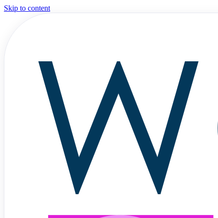
Skip to content