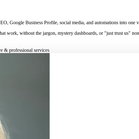
, Google Business Profile, social media, and automations into one visib
hat work, without the jargon, mystery dashboards, or "just trust us" no
re & professional services