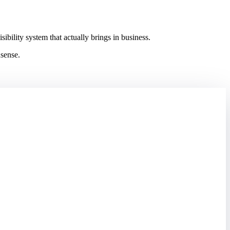
ility system that actually brings in business.
nsense.