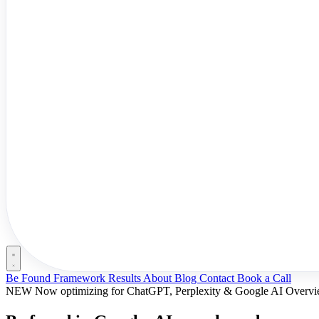
Be Found Framework
Results
About
Blog
Contact
Book a Call
NEW
Now optimizing for ChatGPT, Perplexity & Google AI Overv