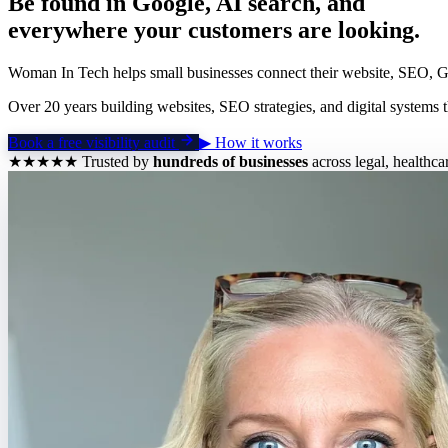
Be found in Google, AI search, and
everywhere your customers are looking.
Woman In Tech helps small businesses connect their website, SEO, GEO
Over 20 years building websites, SEO strategies, and digital systems t
Book a free visibility audit
▶
How it works
★★★★★
Trusted by
hundreds of businesses
across legal, healthca