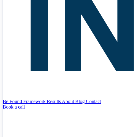
Be Found Framework
Results
About
Blog
Contact
Book a call