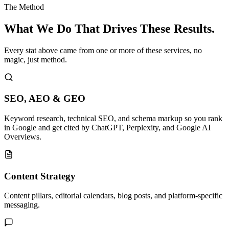
The Method
What We Do That
Drives These Results.
Every stat above came from one or more of these services, no
magic, just method.
SEO, AEO & GEO
Keyword research, technical SEO, and schema markup so you rank
in Google and get cited by ChatGPT, Perplexity, and Google AI
Overviews.
Content Strategy
Content pillars, editorial calendars, blog posts, and platform-specific
messaging.