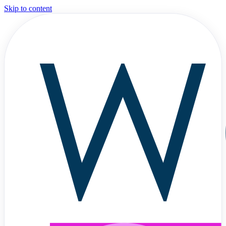
Skip to content