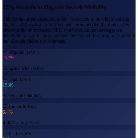
57% Growth in Organic Search Visibility
This Tampa-area employment law firm came to us with a website
that wasn't showing up for the clients who needed them most. Over
nine months of consistent SEO work and content strategy, we
helped them significantly increase their search footprint, measured in
real Google clicks, not estimates.
Organic Search
+57%
Google clicks · 9 mo
Total Users
153K+
Active since launch
LinkedIn Eng.
6.4%
Industry avg: ~2%
Peak Traffic