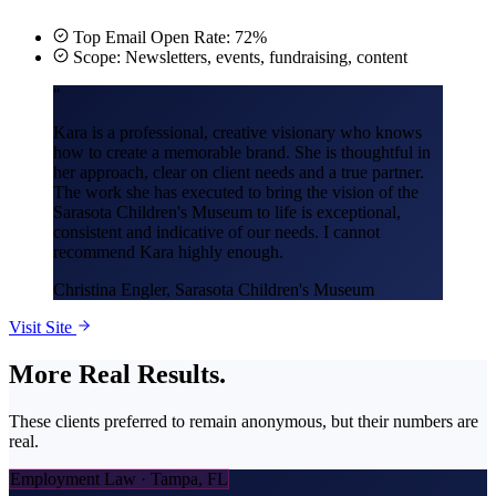
Top Email Open Rate: 72%
Scope: Newsletters, events, fundraising, content
"
Kara is a professional, creative visionary who knows
how to create a memorable brand. She is thoughtful in
her approach, clear on client needs and a true partner.
The work she has executed to bring the vision of the
Sarasota Children's Museum to life is exceptional,
consistent and indicative of our needs. I cannot
recommend Kara highly enough.
Christina Engler
, Sarasota Children's Museum
Visit Site
More
Real Results.
These clients preferred to remain anonymous, but their numbers are
real.
Employment Law · Tampa, FL