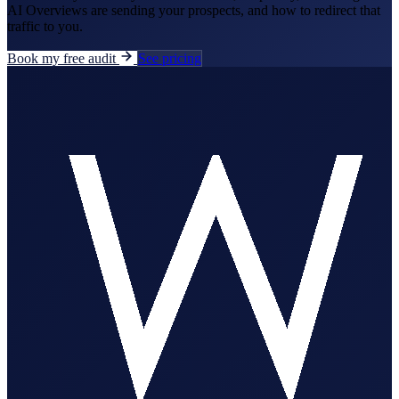
AI Overviews are sending your prospects, and how to redirect that
traffic to you.
Book my free audit
See pricing