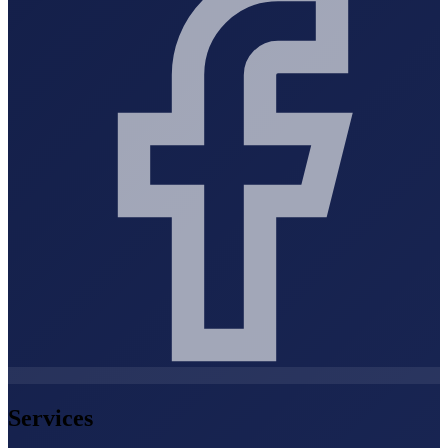
Services