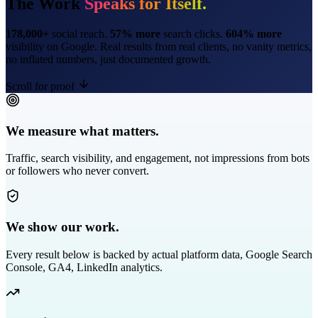
The Work
Speaks for Itself.
178,000+
social reach.
57% more
search clicks.
604% more
visibility on Google. Real results from real clients, no vanity metrics,
no inflated numbers, just documented growth.
Scroll for proof
We measure what matters.
Traffic, search visibility, and engagement, not impressions from bots
or followers who never convert.
We show our work.
Every result below is backed by actual platform data, Google Search
Console, GA4, LinkedIn analytics.