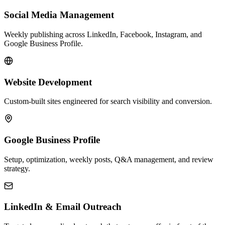
Social Media Management
Weekly publishing across LinkedIn, Facebook, Instagram, and
Google Business Profile.
Website Development
Custom-built sites engineered for search visibility and conversion.
Google Business Profile
Setup, optimization, weekly posts, Q&A management, and review
strategy.
LinkedIn & Email Outreach