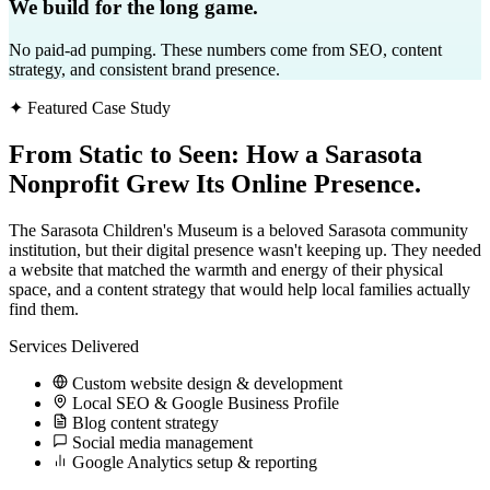
We build for the long game.
No paid-ad pumping. These numbers come from SEO, content
strategy, and consistent brand presence.
✦ Featured Case Study
From Static to Seen:
How a Sarasota
Nonprofit Grew Its Online Presence.
The Sarasota Children's Museum is a beloved Sarasota community
institution, but their digital presence wasn't keeping up. They needed
a website that matched the warmth and energy of their physical
space, and a content strategy that would help local families actually
find them.
Services Delivered
Custom website design & development
Local SEO & Google Business Profile
Blog content strategy
Social media management
Google Analytics setup & reporting