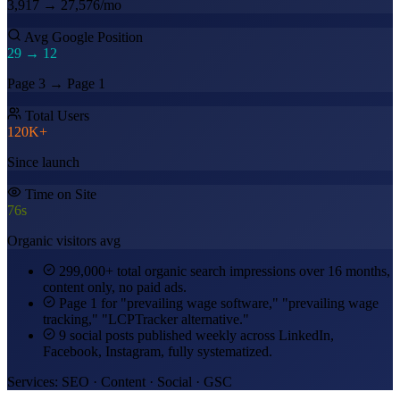
3,917 → 27,576/mo
Avg Google Position
29 →
12
Page 3 → Page 1
Total Users
120K+
Since launch
Time on Site
76s
Organic visitors avg
299,000+ total organic search impressions over 16 months,
content only, no paid ads.
Page 1 for "prevailing wage software," "prevailing wage
tracking," "LCPTracker alternative."
9 social posts published weekly across LinkedIn,
Facebook, Instagram, fully systematized.
Services: SEO · Content · Social · GSC