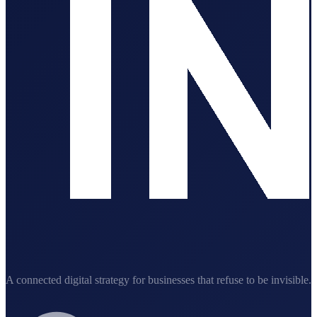
A connected digital strategy for businesses that refuse to be invisible.