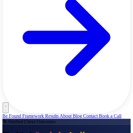
Be Found Framework
Results
About
Blog
Contact
Book a Call
Verified Client Outcomes