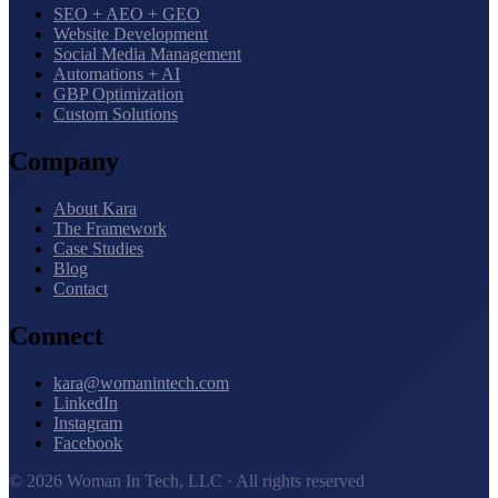
SEO + AEO + GEO
Website Development
Social Media Management
Automations + AI
GBP Optimization
Custom Solutions
Company
About Kara
The Framework
Case Studies
Blog
Contact
Connect
kara@womanintech.com
LinkedIn
Instagram
Facebook
© 2026 Woman In Tech, LLC · All rights reserved