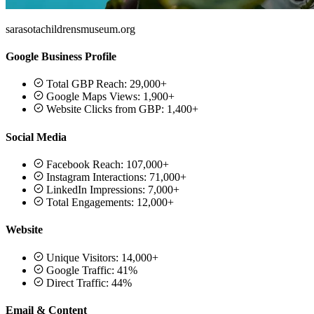
sarasotachildrensmuseum.org
Google Business Profile
Total GBP Reach: 29,000+
Google Maps Views: 1,900+
Website Clicks from GBP: 1,400+
Social Media
Facebook Reach: 107,000+
Instagram Interactions: 71,000+
LinkedIn Impressions: 7,000+
Total Engagements: 12,000+
Website
Unique Visitors: 14,000+
Google Traffic: 41%
Direct Traffic: 44%
Email & Content