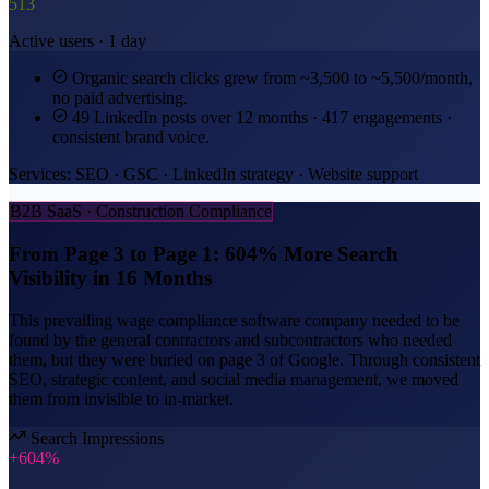
513
Active users · 1 day
Organic search clicks grew from ~3,500 to ~5,500/month,
no paid advertising.
49 LinkedIn posts over 12 months · 417 engagements ·
consistent brand voice.
Services: SEO · GSC · LinkedIn strategy · Website support
B2B SaaS · Construction Compliance
From Page 3 to Page 1: 604% More Search
Visibility in 16 Months
This prevailing wage compliance software company needed to be
found by the general contractors and subcontractors who needed
them, but they were buried on page 3 of Google. Through consistent
SEO, strategic content, and social media management, we moved
them from invisible to in-market.
Search Impressions
+604%