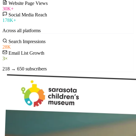
Website Page Views
30K+
Social Media Reach
178K+
Across all platforms
Search Impressions
28K
Email List Growth
3×
218 → 650 subscribers