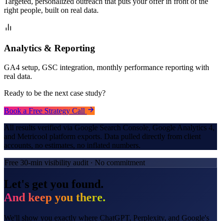
Targeted, personalized outreach that puts your offer in front of the
right people, built on real data.
Analytics & Reporting
GA4 setup, GSC integration, monthly performance reporting with
real data.
Ready to be the next case study?
Book a Free Strategy Call
All results verified via Google Search Console, Google Analytics 4,
and Metricool platform exports. Data pulled directly from client
accounts, no estimates, no inflated numbers.
Free 30-min visibility audit · No commitment
Let's get you found.
And keep you there.
We'll show you exactly where ChatGPT, Perplexity, and Google's