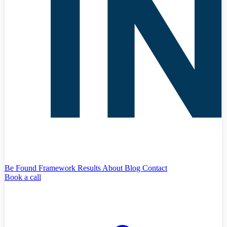
Be Found Framework
Results
About
Blog
Contact
Book a call