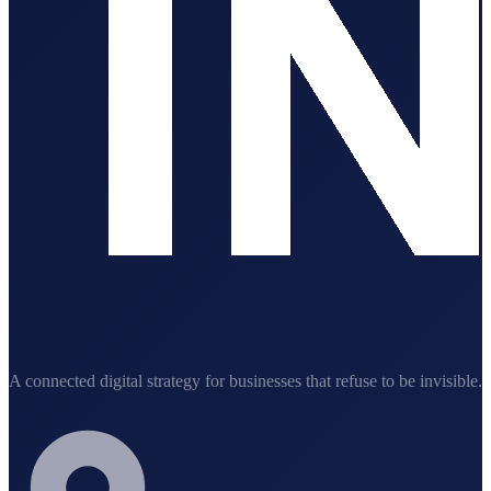
A connected digital strategy for businesses that refuse to be invisible.