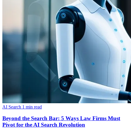
AI Search
1 min read
Beyond the Search Bar: 5 Ways Law Firms Must
Pivot for the AI Search Revolution