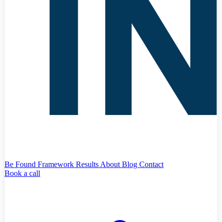
Be Found Framework
Results
About
Blog
Contact
Book a call