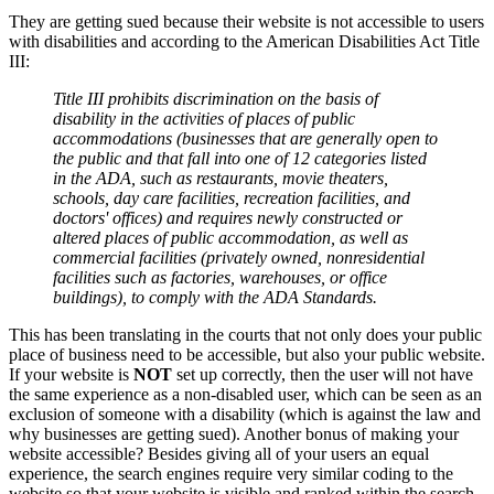
They are getting sued because their website is not accessible to users
with disabilities and according to the American Disabilities Act Title
III:
Title III prohibits discrimination on the basis of
disability in the activities of places of public
accommodations (businesses that are generally open to
the public and that fall into one of 12 categories listed
in the ADA, such as restaurants, movie theaters,
schools, day care facilities, recreation facilities, and
doctors' offices) and requires newly constructed or
altered places of public accommodation, as well as
commercial facilities (privately owned, nonresidential
facilities such as factories, warehouses, or office
buildings), to comply with the ADA Standards.
This has been translating in the courts that not only does your public
place of business need to be accessible, but also your public website.
If your website is
NOT
set up correctly, then the user will not have
the same experience as a non-disabled user, which can be seen as an
exclusion of someone with a disability (which is against the law and
why businesses are getting sued). Another bonus of making your
website accessible? Besides giving all of your users an equal
experience, the search engines require very similar coding to the
website so that your website is visible and ranked within the search