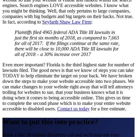
engines. Search engines LOVE accessible websites. I know what
you might be thinking. Well, that only pertains to large companies,
companies with big budgets and big targets on their backs. Not true.
In fact, according to
Seyfarth Shaw Law Firm
:
Plaintiffs filed 4965 federal ADA Title III lawsuits in
just the first six months of 2018, as compared to 7,663
for all of 2017. If the filings continue at the same rate,
there will be close to 10,000 ADA Title III lawsuits for
all of 2018 – a 30% increase over 2017
Even more important? Florida is the third highest state for number of
lawsuits filed. The good news is that we know of steps you can take
TODAY to help eliminate the target on your back. We have broken
down the steps to make your website accessible into two phases. We
can make changes to your website right away that will tell attorneys
trolling for websites to sue, that your business knows what it is
doing when it comes to being accessible online. This gives us time
to complete the second phase which is to make your entire website
accessible to disabled users.
Contact us today
for a free estimate.
Want to put this into practice?
Book a free 30-minute discovery call and we'll map out your