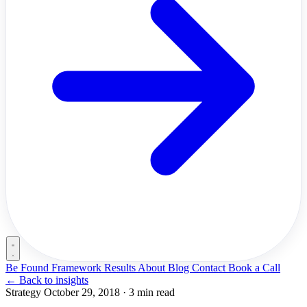
Be Found Framework
Results
About
Blog
Contact
Book a Call
←
Back to insights
Strategy
October 29, 2018
·
3 min read