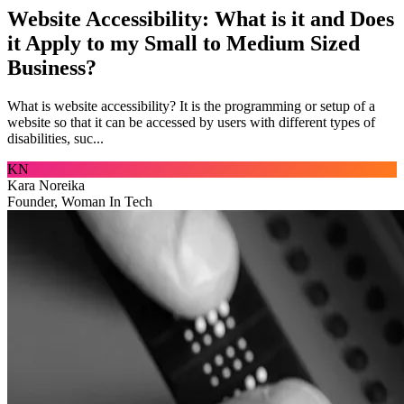
Website Accessibility: What is it and Does
it Apply to my Small to Medium Sized
Business?
What is website accessibility? It is the programming or setup of a
website so that it can be accessed by users with different types of
disabilities, suc...
KN
Kara Noreika
Founder, Woman In Tech