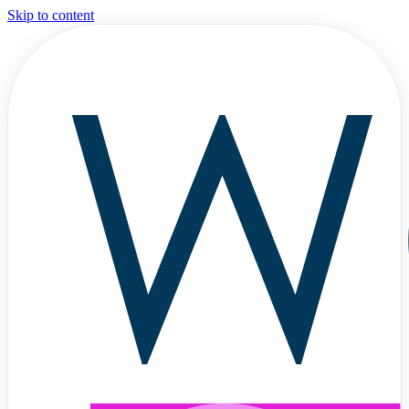
Skip to content