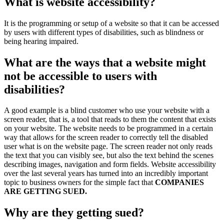
What is website accessibility?
It is the programming or setup of a website so that it can be accessed
by users with different types of disabilities, such as blindness or
being hearing impaired.
What are the ways that a website might
not be accessible to users with
disabilities?
A good example is a blind customer who use your website with a
screen reader, that is, a tool that reads to them the content that exists
on your website. The website needs to be programmed in a certain
way that allows for the screen reader to correctly tell the disabled
user what is on the website page. The screen reader not only reads
the text that you can visibly see, but also the text behind the scenes
describing images, navigation and form fields. Website accessibility
over the last several years has turned into an incredibly important
topic to business owners for the simple fact that
COMPANIES
ARE GETTING SUED.
Why are they getting sued?