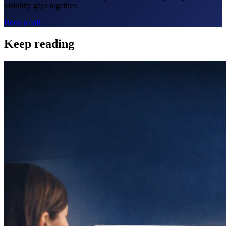
visibility gaps together.
Book a call →
Keep reading