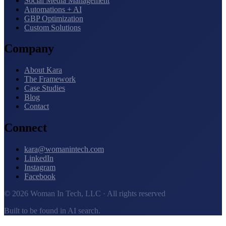
Social Media Management
Automations + AI
GBP Optimization
Custom Solutions
Company
About Kara
The Framework
Case Studies
Blog
Contact
Connect
kara@womanintech.com
LinkedIn
Instagram
Facebook
© 2026 Woman In Tech, LLC · All rights reserved
Built to be found in AI search.