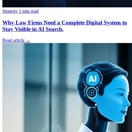
Strategy
1 min read
Why Law Firms Need a Complete Digital System to
Stay Visible in AI Search.
Read article
→