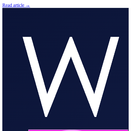
Read article
→