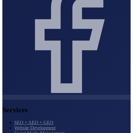
Services
SEO + AEO + GEO
Website Development