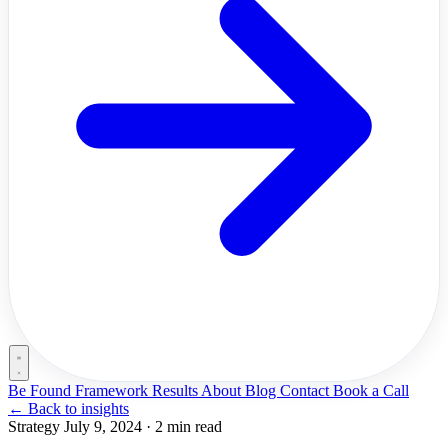
Be Found Framework
Results
About
Blog
Contact
Book a Call
←
Back to insights
Strategy
July 9, 2024
·
2 min read