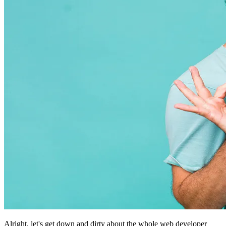
Alright, let's get down and dirty about the whole web developer