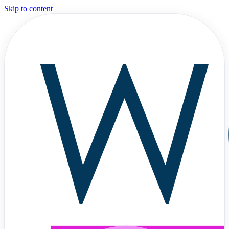
Skip to content