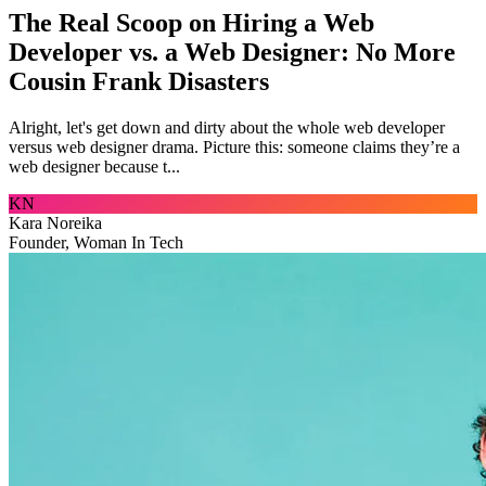
The Real Scoop on Hiring a Web
Developer vs. a Web Designer: No More
Cousin Frank Disasters
Alright, let's get down and dirty about the whole web developer
versus web designer drama. Picture this: someone claims they’re a
web designer because t...
KN
Kara Noreika
Founder, Woman In Tech