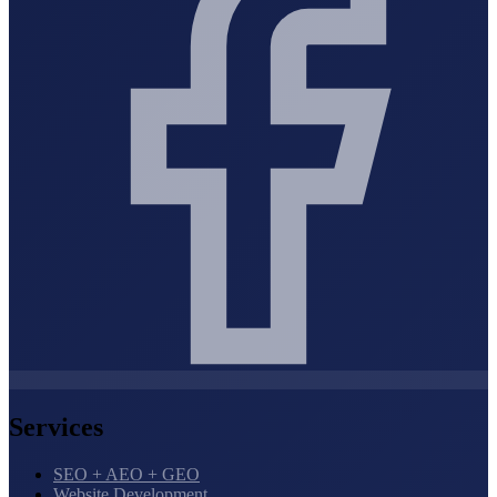
Services
SEO + AEO + GEO
Website Development