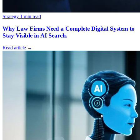
Strategy
1 min read
Why Law Firms Need a Complete Digital System to
Stay Visible in AI Search.
Read article
→