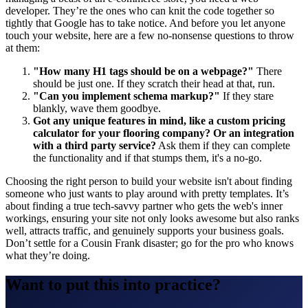
developer. They’re the ones who can knit the code together so
tightly that Google has to take notice. And before you let anyone
touch your website, here are a few no-nonsense questions to throw
at them:
"How many H1 tags should be on a webpage?"
There
should be just one. If they scratch their head at that, run.
"Can you implement schema markup?"
If they stare
blankly, wave them goodbye.
Got any unique features in mind, like a custom pricing
calculator for your flooring company?
Or an integration
with a third party service?
Ask them if they can complete
the functionality and if that stumps them, it's a no-go.
Choosing the right person to build your website isn't about finding
someone who just wants to play around with pretty templates. It’s
about finding a true tech-savvy partner who gets the web's inner
workings, ensuring your site not only looks awesome but also ranks
well, attracts traffic, and genuinely supports your business goals.
Don’t settle for a Cousin Frank disaster; go for the pro who knows
what they’re doing.
Want to put this into practice?