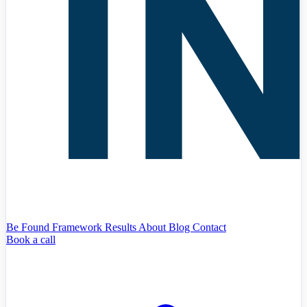
Be Found Framework
Results
About
Blog
Contact
Book a call