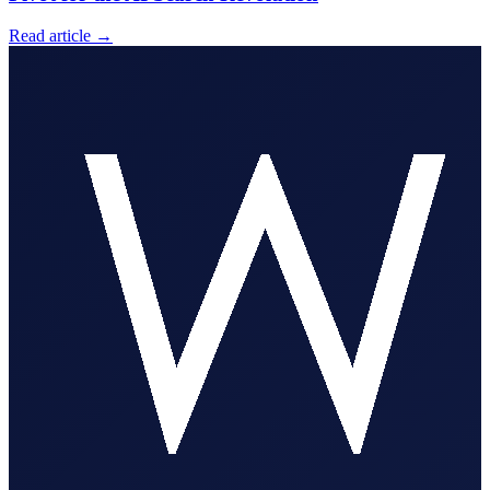
Read article
→