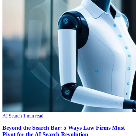
AI Search
1 min read
Beyond the Search Bar: 5 Ways Law Firms Must
Pivot for the AI Search Revolution