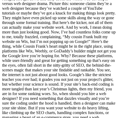
versus web designer drama. Picture this: someone claims they’re a
web designer because they’ve watched a couple of YouTube
tutorials or maybe they’ve got a knack for making things look pretty.
They might have even picked up some skills along the way or gone
through some formal training. But here’s the kicker, not all of them
can actually make your website
work
. And by work, I mean doing
more than just looking good. Now, I’ve had countless folks come up
to me, totally frazzled, complaining, “My cousin Frank built my
website on Wix, but I’m not popping up on Google!” Here’s the
thing, while Cousin Frank’s heart might be in the right place, using
platforms like Wix, Weebly, or GoDaddy’s builder might not get you
the Google love you’re hoping for. Why? Because these platforms,
while user-friendly and great for getting something up that’s easy on
the eyes, often fall short in the nitty-gritty of SEO, the behind-the-
scenes magic that makes your site findable and rankable. You see,
the internet is not just about good looks. Google’s like the strictest
teacher you ever had; it grades you not just on your project's glitter,
but whether your science is sound. If your site’s back-end coding is
more tangled than last year’s Christmas lights, then my friend, you
are in for some ranking woes. So, when should you hire a web
designer? If you need something that dazzles visually and you’re
sure the coding under the hood is handled, then a designer can make
your site shine. But if you want your website to do heavy lifting,
like climbing up the SEO charts, handling complex functions, or
managing a beast of an e-commerce store, you need a web