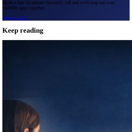
Book a free 30-minute discovery call and we'll map out your
visibility gaps together.
Book a call →
Keep reading