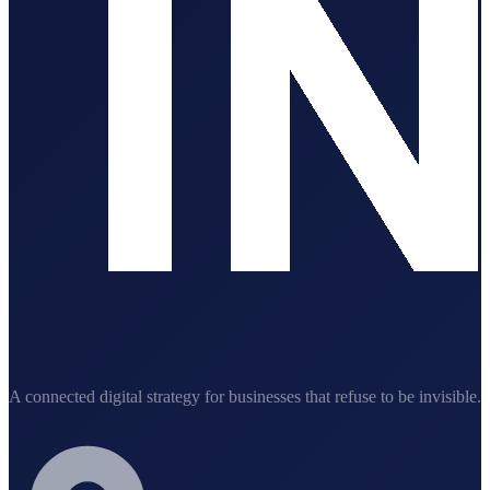
A connected digital strategy for businesses that refuse to be invisible.