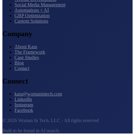
Social Media Management
Automations + AI
GBP Optimization
Custom Solutions
Company
About Kara
The Framework
Case Studies
Blog
Contact
Connect
kara@womanintech.com
LinkedIn
Instagram
Facebook
© 2026 Woman In Tech, LLC · All rights reserved
Built to be found in AI search.