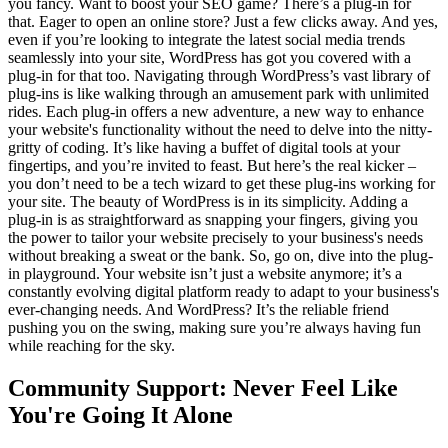
you fancy. Want to boost your SEO game? There’s a plug-in for
that. Eager to open an online store? Just a few clicks away. And yes,
even if you’re looking to integrate the latest social media trends
seamlessly into your site, WordPress has got you covered with a
plug-in for that too. Navigating through WordPress’s vast library of
plug-ins is like walking through an amusement park with unlimited
rides. Each plug-in offers a new adventure, a new way to enhance
your website's functionality without the need to delve into the nitty-
gritty of coding. It’s like having a buffet of digital tools at your
fingertips, and you’re invited to feast. But here’s the real kicker –
you don’t need to be a tech wizard to get these plug-ins working for
your site. The beauty of WordPress is in its simplicity. Adding a
plug-in is as straightforward as snapping your fingers, giving you
the power to tailor your website precisely to your business's needs
without breaking a sweat or the bank. So, go on, dive into the plug-
in playground. Your website isn’t just a website anymore; it’s a
constantly evolving digital platform ready to adapt to your business's
ever-changing needs. And WordPress? It’s the reliable friend
pushing you on the swing, making sure you’re always having fun
while reaching for the sky.
Community Support: Never Feel Like
You're Going It Alone