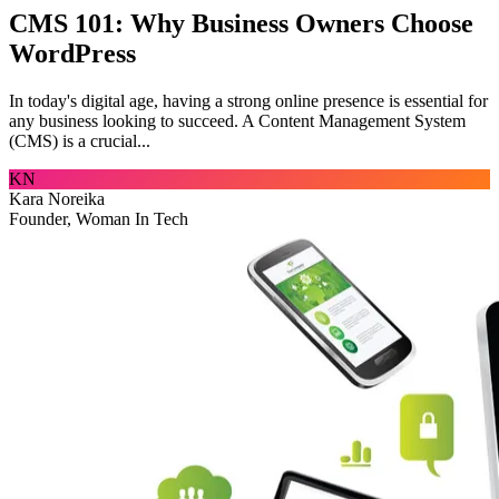
CMS 101: Why Business Owners Choose
WordPress
In today's digital age, having a strong online presence is essential for
any business looking to succeed. A Content Management System
(CMS) is a crucial...
KN
Kara Noreika
Founder, Woman In Tech