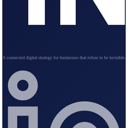
A connected digital strategy for businesses that refuse to be invisible.