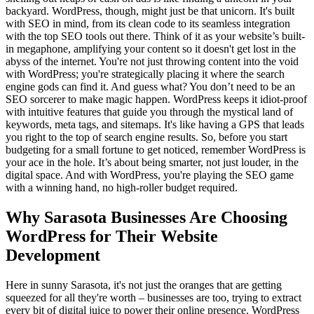
backyard. WordPress, though, might just be that unicorn. It's built
with SEO in mind, from its clean code to its seamless integration
with the top SEO tools out there. Think of it as your website’s built-
in megaphone, amplifying your content so it doesn't get lost in the
abyss of the internet. You're not just throwing content into the void
with WordPress; you're strategically placing it where the search
engine gods can find it. And guess what? You don’t need to be an
SEO sorcerer to make magic happen. WordPress keeps it idiot-proof
with intuitive features that guide you through the mystical land of
keywords, meta tags, and sitemaps. It's like having a GPS that leads
you right to the top of search engine results. So, before you start
budgeting for a small fortune to get noticed, remember WordPress is
your ace in the hole. It’s about being smarter, not just louder, in the
digital space. And with WordPress, you're playing the SEO game
with a winning hand, no high-roller budget required.
Why Sarasota Businesses Are Choosing
WordPress for Their Website
Development
Here in sunny Sarasota, it's not just the oranges that are getting
squeezed for all they're worth – businesses are too, trying to extract
every bit of digital juice to power their online presence. WordPress