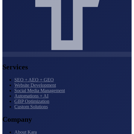
Services
SEO + AEO + GEO
Website Development
Social Media Management
Automations + AI
GBP Optimization
Custom Solutions
Company
About Kara