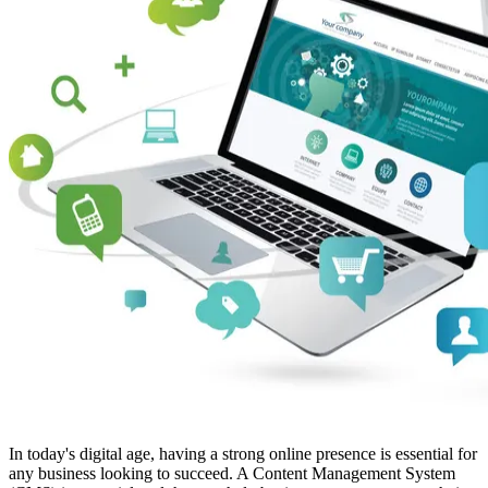
In today's digital age, having a strong online presence is essential for
any business looking to succeed. A Content Management System