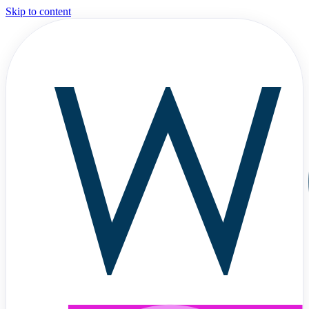
Skip to content