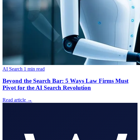
AI Search
1 min read
Beyond the Search Bar: 5 Ways Law Firms Must
Pivot for the AI Search Revolution
Read article
→