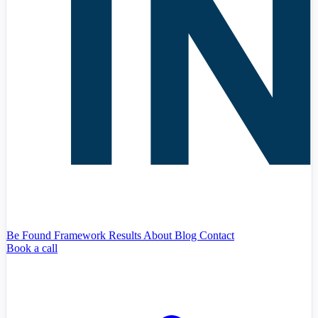
Be Found Framework
Results
About
Blog
Contact
Book a call