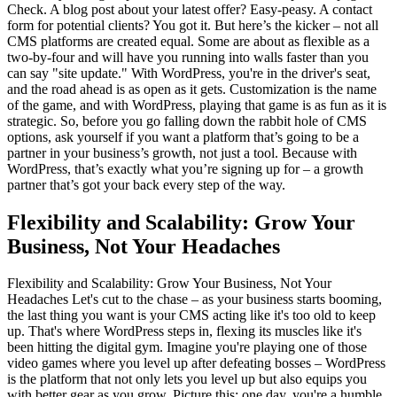
Check. A blog post about your latest offer? Easy-peasy. A contact
form for potential clients? You got it. But here’s the kicker – not all
CMS platforms are created equal. Some are about as flexible as a
two-by-four and will have you running into walls faster than you
can say "site update." With WordPress, you're in the driver's seat,
and the road ahead is as open as it gets. Customization is the name
of the game, and with WordPress, playing that game is as fun as it is
strategic. So, before you go falling down the rabbit hole of CMS
options, ask yourself if you want a platform that’s going to be a
partner in your business’s growth, not just a tool. Because with
WordPress, that’s exactly what you’re signing up for – a growth
partner that’s got your back every step of the way.
Flexibility and Scalability: Grow Your
Business, Not Your Headaches
Flexibility and Scalability: Grow Your Business, Not Your
Headaches Let's cut to the chase – as your business starts booming,
the last thing you want is your CMS acting like it's too old to keep
up. That's where WordPress steps in, flexing its muscles like it's
been hitting the digital gym. Imagine you're playing one of those
video games where you level up after defeating bosses – WordPress
is the platform that not only lets you level up but also equips you
with better gear as you grow. Picture this: one day, you're a humble