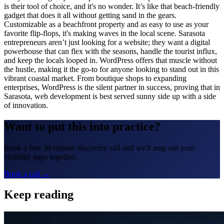
is their tool of choice, and it's no wonder. It’s like that beach-friendly
gadget that does it all without getting sand in the gears.
Customizable as a beachfront property and as easy to use as your
favorite flip-flops, it's making waves in the local scene. Sarasota
entrepreneurs aren’t just looking for a website; they want a digital
powerhouse that can flex with the seasons, handle the tourist influx,
and keep the locals looped in. WordPress offers that muscle without
the hustle, making it the go-to for anyone looking to stand out in this
vibrant coastal market. From boutique shops to expanding
enterprises, WordPress is the silent partner in success, proving that in
Sarasota, web development is best served sunny side up with a side
of innovation.
Want to put this into practice?
Book a free 30-minute discovery call and we'll map out your
visibility gaps together.
Book a call →
Keep reading