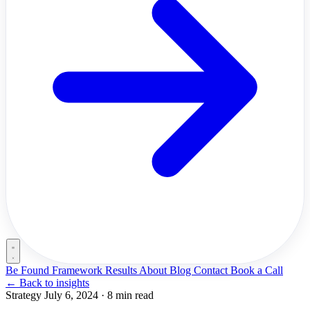
Be Found Framework
Results
About
Blog
Contact
Book a Call
←
Back to insights
Strategy
July 6, 2024
·
8 min read