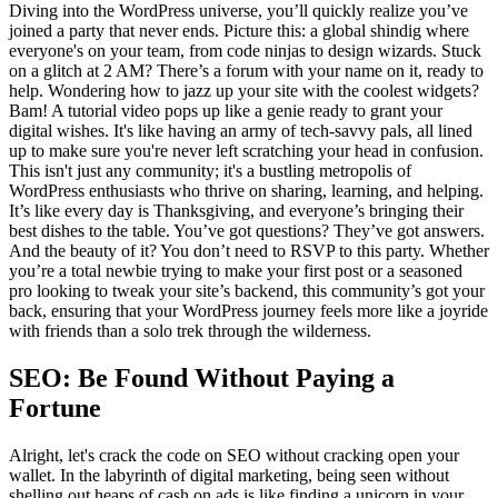
Diving into the WordPress universe, you’ll quickly realize you’ve
joined a party that never ends. Picture this: a global shindig where
everyone's on your team, from code ninjas to design wizards. Stuck
on a glitch at 2 AM? There’s a forum with your name on it, ready to
help. Wondering how to jazz up your site with the coolest widgets?
Bam! A tutorial video pops up like a genie ready to grant your
digital wishes. It's like having an army of tech-savvy pals, all lined
up to make sure you're never left scratching your head in confusion.
This isn't just any community; it's a bustling metropolis of
WordPress enthusiasts who thrive on sharing, learning, and helping.
It’s like every day is Thanksgiving, and everyone’s bringing their
best dishes to the table. You’ve got questions? They’ve got answers.
And the beauty of it? You don’t need to RSVP to this party. Whether
you’re a total newbie trying to make your first post or a seasoned
pro looking to tweak your site’s backend, this community’s got your
back, ensuring that your WordPress journey feels more like a joyride
with friends than a solo trek through the wilderness.
SEO: Be Found Without Paying a
Fortune
Alright, let's crack the code on SEO without cracking open your
wallet. In the labyrinth of digital marketing, being seen without
shelling out heaps of cash on ads is like finding a unicorn in your