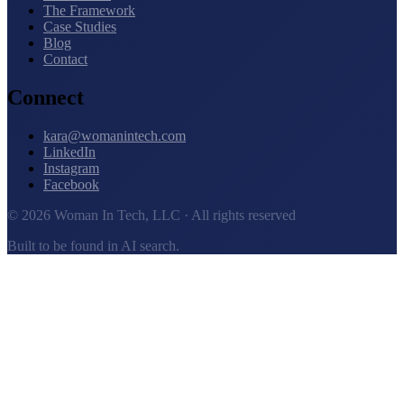
The Framework
Case Studies
Blog
Contact
Connect
kara@womanintech.com
LinkedIn
Instagram
Facebook
© 2026 Woman In Tech, LLC · All rights reserved
Built to be found in AI search.