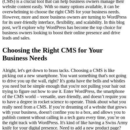
(CMS) is a crucial tool that can help business owners manage their
website content easily. With so many options available, it can be
overwhelming to choose the right CMS for your business needs.
However, more and more business owners are turning to WordPress
for its user-friendly interface, flexibility, and scalability. In this blog
post, we'll explore why WordPress has become the top choice for
business owners looking to boost their online presence and drive
leads and sales.
Choosing the Right CMS for Your
Business Needs
Alright, let's get down to brass tacks. Choosing a CMS is like
picking out a new smartphone. You want something that's not going
to drive you up the wall, right? It's gotta have the bells and whistles
you need but be simple enough that you're not pulling your hair out
trying to figure out how to use it. Enter WordPress, the smartphone
of the CMS world – versatile, user-friendly, and doesn’t require you
to have a degree in rocket science to operate. Think about what you
really need from a CMS. If you’re dreaming of a website that grows
with your business, doesn't confine you to a box, and allows you to
publish content without calling in a tech guru every time, you’re on
the right track with WordPress. It's kind of like having a Swiss Army
knife for your digital presence. Need to add a new product page?