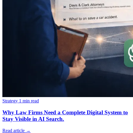
Strategy
1 min read
Why Law Firms Need a Complete Digital System to
Stay Visible in AI Search.
Read article
→