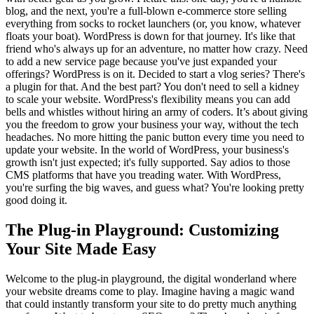
blog, and the next, you're a full-blown e-commerce store selling
everything from socks to rocket launchers (or, you know, whatever
floats your boat). WordPress is down for that journey. It's like that
friend who's always up for an adventure, no matter how crazy. Need
to add a new service page because you've just expanded your
offerings? WordPress is on it. Decided to start a vlog series? There's
a plugin for that. And the best part? You don't need to sell a kidney
to scale your website. WordPress's flexibility means you can add
bells and whistles without hiring an army of coders. It’s about giving
you the freedom to grow your business your way, without the tech
headaches. No more hitting the panic button every time you need to
update your website. In the world of WordPress, your business's
growth isn't just expected; it's fully supported. Say adios to those
CMS platforms that have you treading water. With WordPress,
you're surfing the big waves, and guess what? You're looking pretty
good doing it.
The Plug-in Playground: Customizing
Your Site Made Easy
Welcome to the plug-in playground, the digital wonderland where
your website dreams come to play. Imagine having a magic wand
that could instantly transform your site to do pretty much anything